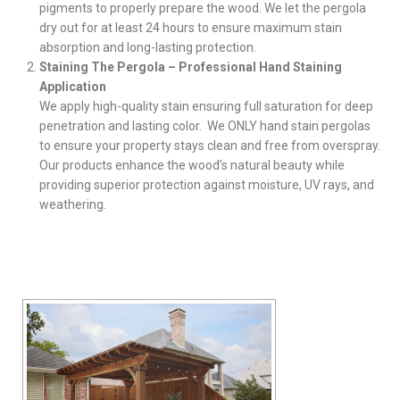
pigments to properly prepare the wood. We let the pergola
dry out for at least 24 hours to ensure maximum stain
absorption and long-lasting protection.
Staining The Pergola – Professional Hand Staining
Application
We apply high-quality stain ensuring full saturation for deep
penetration and lasting color. We ONLY hand stain pergolas
to ensure your property stays clean and free from overspray.
Our products enhance the wood’s natural beauty while
providing superior protection against moisture, UV rays, and
weathering.