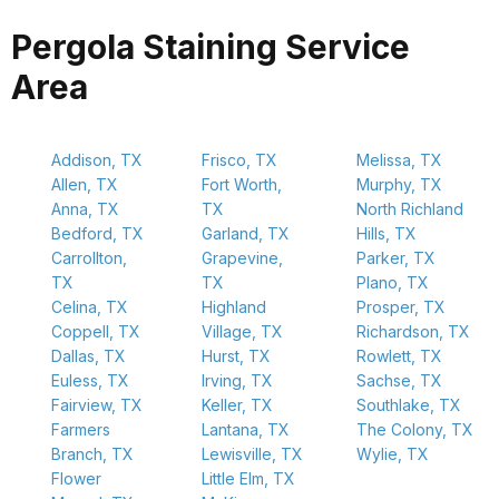
Pergola Staining Service
Area
Addison, TX
Frisco, TX
Melissa, TX
Allen, TX
Fort Worth,
Murphy, TX
Anna, TX
TX
North Richland
Bedford, TX
Garland, TX
Hills, TX
Carrollton,
Grapevine,
Parker, TX
TX
TX
Plano, TX
Celina, TX
Highland
Prosper, TX
Coppell, TX
Village, TX
Richardson, TX
Dallas, TX
Hurst, TX
Rowlett, TX
Euless, TX
Irving, TX
Sachse, TX
Fairview, TX
Keller, TX
Southlake, TX
Farmers
Lantana, TX
The Colony, TX
Branch, TX
Lewisville, TX
Wylie, TX
Flower
Little Elm, TX