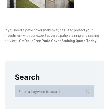
If you need a patio cover makeover, call us to protect your
investment with our expert covered patio staining and sealing
services.
Get Your Free Patio Cover Staining Quote Today!
Search