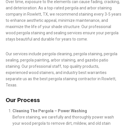
Over time, exposure to the elements can cause fading, cracking,
and deterioration. As a top-rated pergola and arbor staining
company in Rowlett, TX, we recommend staining every 3-5 years
to enhance aesthetic appeal, minimize maintenance, and
maximize the life of your shade structure. Our professional
wood pergola staining and sealing services ensure your pergola
stays beautiful and durable for years to come.
Our services include pergola cleaning, pergola staining, pergola
sealing, pergola painting, arbor staining, and gazebo patio
staining. Our professional staff, top quality products,
experienced wood stainers, and industry best warranties
separate us as the best pergola staining contractor in Rowlett,
Texas.
Our Process
Cleaning The Pergola – Power Washing
Before staining, we carefully and thoroughly power wash
your wood pergola to remove dirt, mildew, and old stain