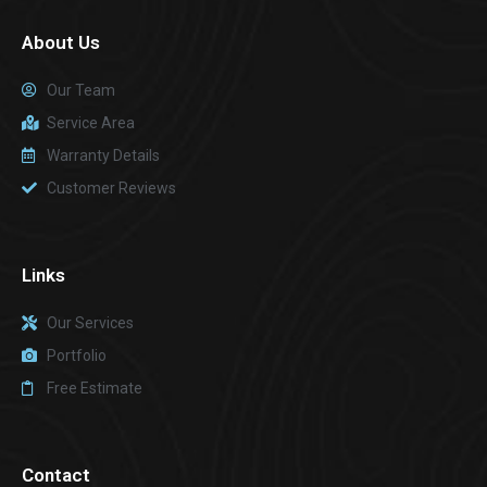
About Us
Our Team
Service Area
Warranty Details
Customer Reviews
Links
Our Services
Portfolio
Free Estimate
Contact