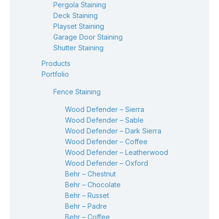
Pergola Staining
Deck Staining
Playset Staining
Garage Door Staining
Shutter Staining
Products
Portfolio
Fence Staining
Wood Defender – Sierra
Wood Defender – Sable
Wood Defender – Dark Sierra
Wood Defender – Coffee
Wood Defender – Leatherwood
Wood Defender – Oxford
Behr – Chestnut
Behr – Chocolate
Behr – Russet
Behr – Padre
Behr – Coffee