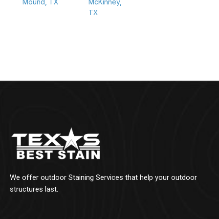
Mound, TX
McKinney,
TX
We offer outdoor Staining Services that help your outdoor
structures last.