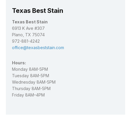
Texas Best Stain
Texas Best Stain
6913 K Ave #307
Plano, TX 75074
972-881-4242
office@texasbeststain.com
Hours:
Monday 8AM-5PM
Tuesday 8AM-5PM
Wednesday 8AM-5PM
Thursday 8AM-5PM
Friday 8AM–4PM