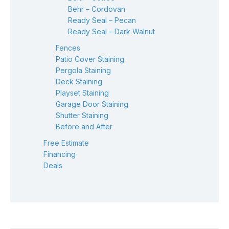
Behr – Cordovan
Ready Seal – Pecan
Ready Seal – Dark Walnut
Fences
Patio Cover Staining
Pergola Staining
Deck Staining
Playset Staining
Garage Door Staining
Shutter Staining
Before and After
Free Estimate
Financing
Deals