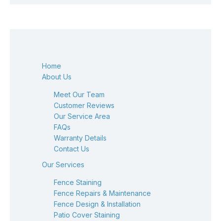
Home
About Us
Meet Our Team
Customer Reviews
Our Service Area
FAQs
Warranty Details
Contact Us
Our Services
Fence Staining
Fence Repairs & Maintenance
Fence Design & Installation
Patio Cover Staining