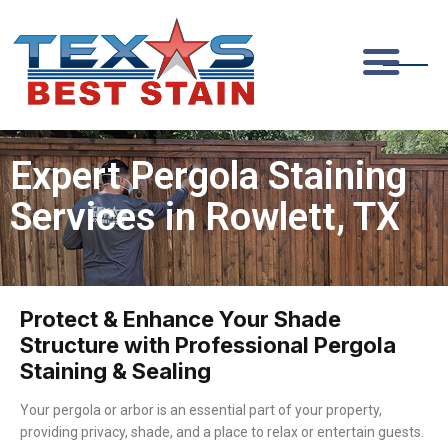
Expert Pergola Staining
Services in Rowlett, TX
Protect & Enhance Your Shade
Structure with Professional Pergola
Staining & Sealing
Your pergola or arbor is an essential part of your property,
providing privacy, shade, and a place to relax or entertain guests.