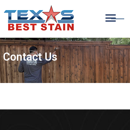
Contact Us