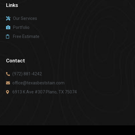
Links
Our Services
Portfolio
Free Estimate
Contact
(972) 881-4242
office@texasbeststain.com
6913 K Ave #307 Plano, TX 75074