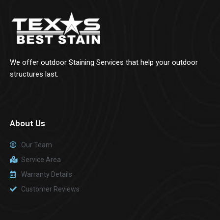
We offer outdoor Staining Services that help your outdoor
structures last.
About Us
Our Team
Service Area
Warranty Details
Customer Reviews