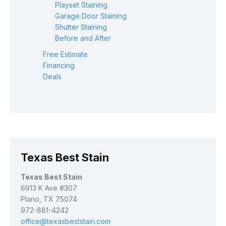
Playset Staining
Garage Door Staining
Shutter Staining
Before and After
Free Estimate
Financing
Deals
Texas Best Stain
Texas Best Stain
6913 K Ave #307
Plano, TX 75074
972-881-4242
office@texasbeststain.com