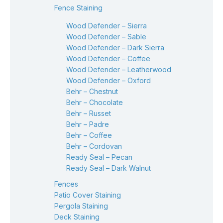
Fence Staining
Wood Defender – Sierra
Wood Defender – Sable
Wood Defender – Dark Sierra
Wood Defender – Coffee
Wood Defender – Leatherwood
Wood Defender – Oxford
Behr – Chestnut
Behr – Chocolate
Behr – Russet
Behr – Padre
Behr – Coffee
Behr – Cordovan
Ready Seal – Pecan
Ready Seal – Dark Walnut
Fences
Patio Cover Staining
Pergola Staining
Deck Staining