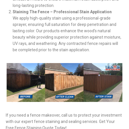
long-lasting protection.
Staining The Fence – Professional Stain Application
We apply high-quality stain using a professional-grade
sprayer, ensuring full saturation for deep penetration and
lasting color. Our products enhance the wood’s natural
beauty while providing superior protection against moisture,
UV rays, and weathering. Any contracted fence repairs will
be completed prior to the stain application.
If you need a fence makeover, call us to protect your investment
with our expert fence staining and sealing services. Get Your
Free Fence Staining Quote Today!