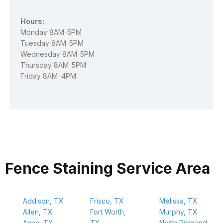
Hours:
Monday 8AM-5PM
Tuesday 8AM-5PM
Wednesday 8AM-5PM
Thursday 8AM-5PM
Friday 8AM–4PM
Fence Staining Service Area
Addison, TX
Frisco, TX
Melissa, TX
Allen, TX
Fort Worth,
Murphy, TX
Anna, TX
TX
North Richland