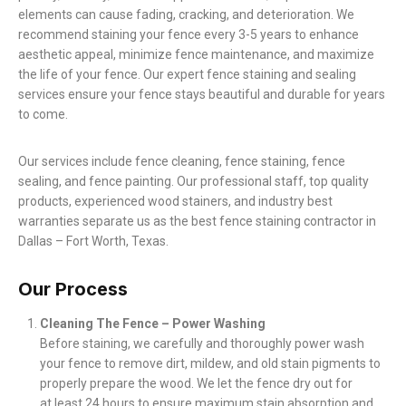
elements can cause fading, cracking, and deterioration. We
recommend staining your fence every 3-5 years to enhance
aesthetic appeal, minimize fence maintenance, and maximize
the life of your fence. Our expert fence staining and sealing
services ensure your fence stays beautiful and durable for years
to come.
Our services include fence cleaning, fence staining, fence
sealing, and fence painting. Our professional staff, top quality
products, experienced wood stainers, and industry best
warranties separate us as the best fence staining contractor in
Dallas – Fort Worth, Texas.
Our Process
Cleaning The Fence – Power Washing
Before staining, we carefully and thoroughly power wash
your fence to remove dirt, mildew, and old stain pigments to
properly prepare the wood. We let the fence dry out for
at least 24 hours to ensure maximum stain absorption and