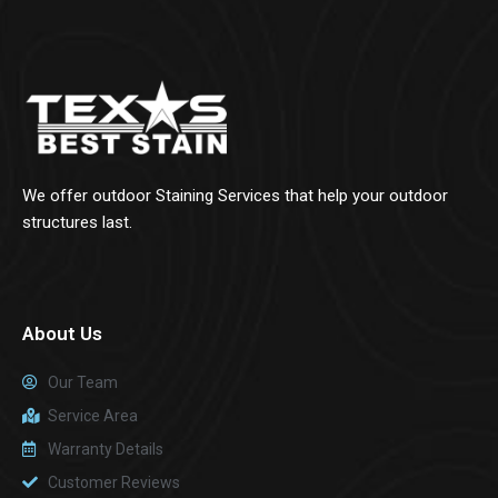
We offer outdoor Staining Services that help your outdoor
structures last.
About Us
Our Team
Service Area
Warranty Details
Customer Reviews