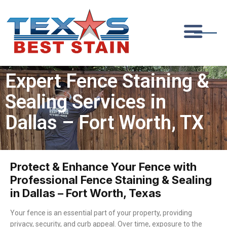
Expert Fence Staining &
Sealing Services in
Dallas – Fort Worth, TX
Protect & Enhance Your Fence with
Professional Fence Staining & Sealing
in Dallas – Fort Worth, Texas
Your fence is an essential part of your property, providing
privacy, security, and curb appeal. Over time, exposure to the