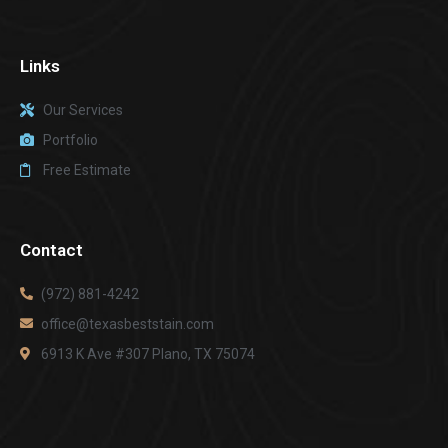
Links
Our Services
Portfolio
Free Estimate
Contact
(972) 881-4242
office@texasbeststain.com
6913 K Ave #307 Plano, TX 75074