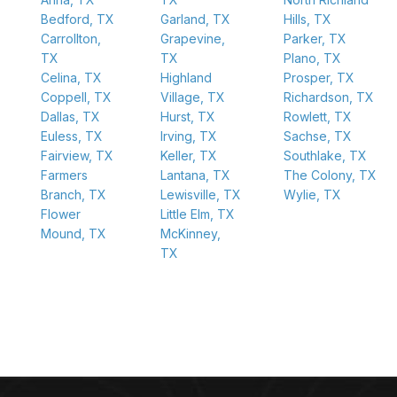
Bedford, TX
Garland, TX
Hills, TX
Carrollton,
Grapevine,
Parker, TX
TX
TX
Plano, TX
Celina, TX
Highland
Prosper, TX
Coppell, TX
Village, TX
Richardson, TX
Dallas, TX
Hurst, TX
Rowlett, TX
Euless, TX
Irving, TX
Sachse, TX
Fairview, TX
Keller, TX
Southlake, TX
Farmers
Lantana, TX
The Colony, TX
Branch, TX
Lewisville, TX
Wylie, TX
Flower
Little Elm, TX
Mound, TX
McKinney,
TX