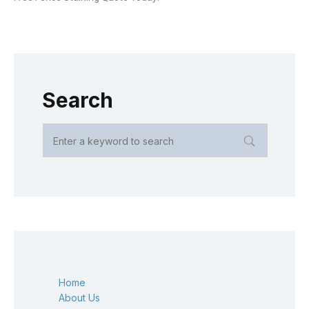
Search
Home
About Us