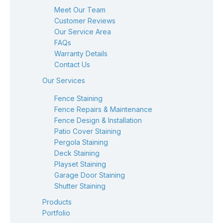
Meet Our Team
Customer Reviews
Our Service Area
FAQs
Warranty Details
Contact Us
Our Services
Fence Staining
Fence Repairs & Maintenance
Fence Design & Installation
Patio Cover Staining
Pergola Staining
Deck Staining
Playset Staining
Garage Door Staining
Shutter Staining
Products
Portfolio