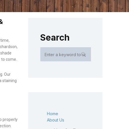
&
Search
 time,
ichardson,
r shade
rs to come.
ng. Our
a staining
Home
o properly
About Us
ection.