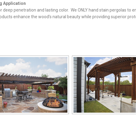
g Application
for deep penetration and lasting color. We ONLY hand stain pergolas to e
oducts enhance the wood’s natural beauty while providing superior prot