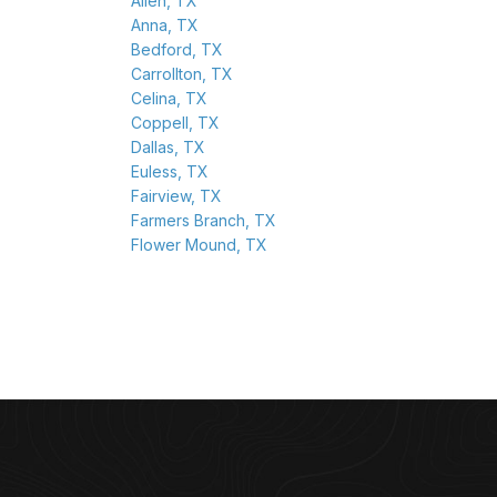
Allen, TX
Anna, TX
Bedford, TX
Carrollton, TX
Celina, TX
Coppell, TX
Dallas, TX
Euless, TX
Fairview, TX
Farmers Branch, TX
Flower Mound, TX