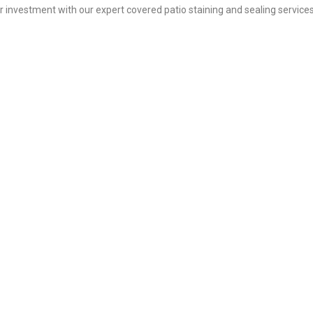
ur investment with our expert covered patio staining and sealing service