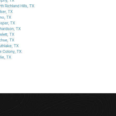
rphy, TX
th Richland Hills, TX
rker, TX
ano, TX
osper, TX
chardson, TX
lett, TX
chse, TX
uthlake, TX
e Colony, TX
lie, TX