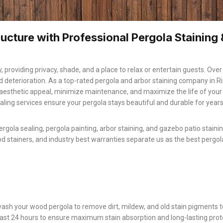
ucture with Professional Pergola Staining 
, providing privacy, shade, and a place to relax or entertain guests. Over
d deterioration. As a top-rated pergola and arbor staining company in R
aesthetic appeal, minimize maintenance, and maximize the life of you
aling services ensure your pergola stays beautiful and durable for yea
ergola sealing, pergola painting, arbor staining, and gazebo patio staini
od stainers, and industry best warranties separate us as the best pergol
ash your wood pergola to remove dirt, mildew, and old stain pigments t
least 24 hours to ensure maximum stain absorption and long-lasting prot