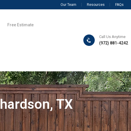
Our Team
Resources
FAQs
Free Estimate
Call Us Anytime
(972) 881-4242
chardson, TX