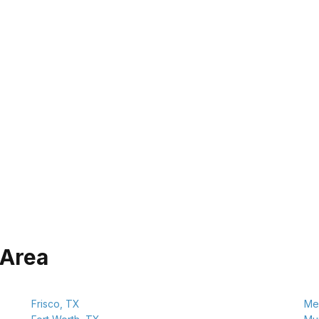
 Area
Frisco, TX
Mel