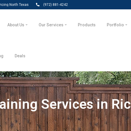
vicing North Texas
(972) 881-4242
About Us
Our Services
Products
Portfolio
ng
Deals
aining Services in Ri