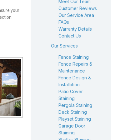
Meet Our Team
Customer Reviews
nsure your
Our Service Area
ection
FAQs
Warranty Details
Contact Us
Our Services
Fence Staining
Fence Repairs &
Maintenance
Fence Design &
Installation
Patio Cover
Staining
Pergola Staining
Deck Staining
Playset Staining
Garage Door
Staining
Shutter Staining