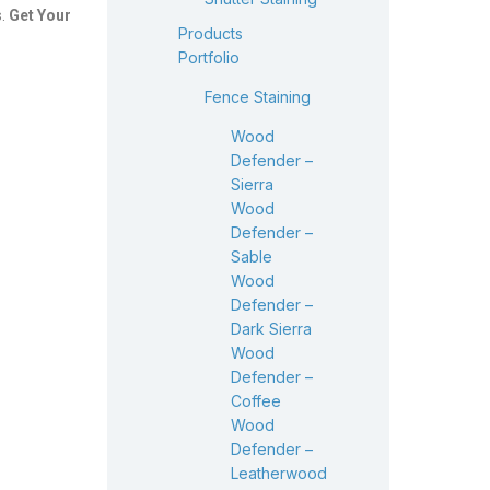
s.
Get Your
Products
Portfolio
Fence Staining
Wood
Defender –
Sierra
Wood
Defender –
Sable
Wood
Defender –
Dark Sierra
Wood
Defender –
Coffee
Wood
Defender –
Leatherwood