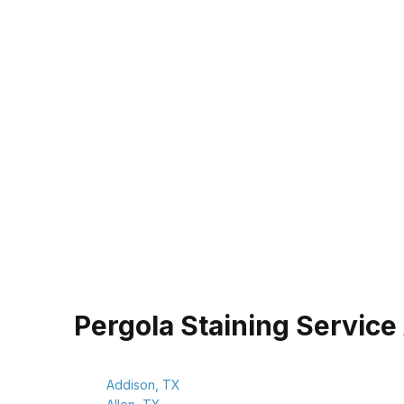
Pergola Staining Service
Addison, TX