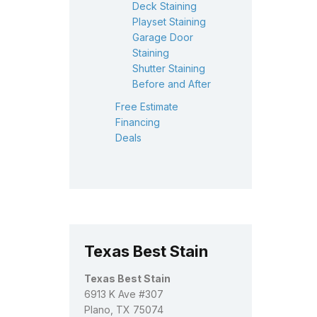
Deck Staining
Playset Staining
Garage Door
Staining
Shutter Staining
Before and After
Free Estimate
Financing
Deals
Texas Best Stain
Texas Best Stain
6913 K Ave #307
Plano, TX 75074