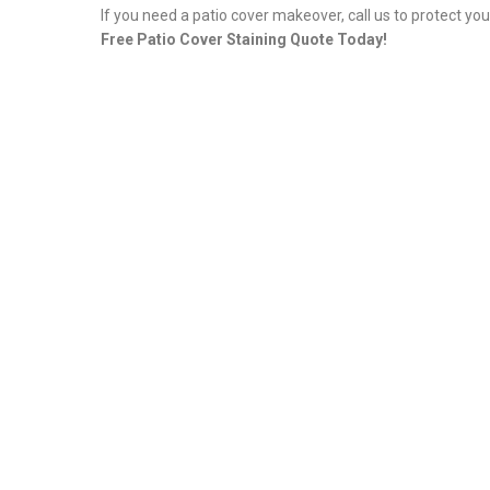
If you need a patio cover makeover, call us to protect yo
Free Patio Cover Staining Quote Today!