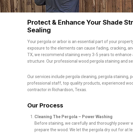
Protect & Enhance Your Shade Str
Sealing
Your pergola or arbor is an essential part of your property
exposure to the elements can cause fading, cracking, an
TX, we recommend staining every 3-5 years to enhance 
structure. Our professional wood pergola staining and se
Our services include pergola cleaning, pergola staining, p
professional staff, top quality products, experienced wo
contractor in Richardson, Texas.
Our Process
Cleaning The Pergola – Power Washing
Before staining, we carefully and thoroughly power w
prepare the wood. We let the pergola dry out for at 