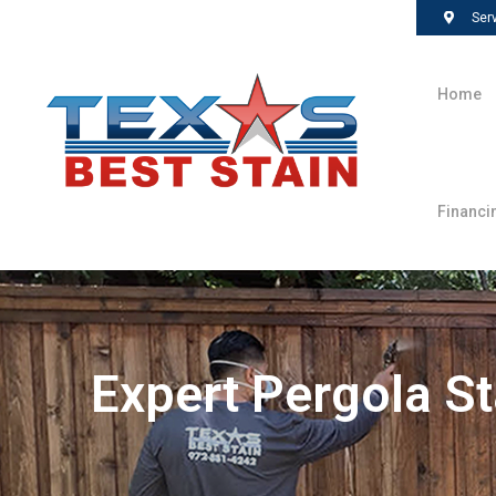
Ser
Home
Financi
Expert Pergola St