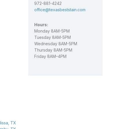
972-881-4242
office@texasbeststain.com
Hours:
Monday 8AM-5PM
Tuesday 8AM-5PM
Wednesday 8AM-5PM
Thursday 8AM-5PM
Friday 8AM–4PM
issa, TX