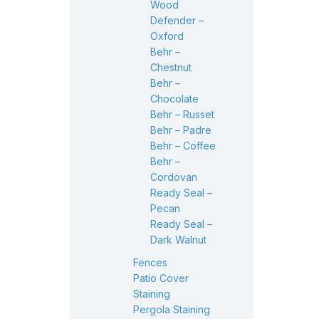
Wood
Defender –
Oxford
Behr –
Chestnut
Behr –
Chocolate
Behr – Russet
Behr – Padre
Behr – Coffee
Behr –
Cordovan
Ready Seal –
Pecan
Ready Seal –
Dark Walnut
Fences
Patio Cover
Staining
Pergola Staining