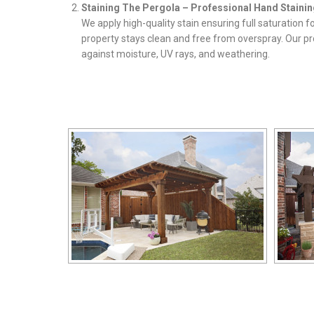
Staining The Pergola – Professional Hand Stainin
We apply high-quality stain ensuring full saturation 
property stays clean and free from overspray. Our pr
against moisture, UV rays, and weathering.