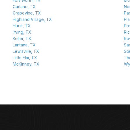
Fort Worth, TX
Mu
Garland, TX
Nor
Grapevine, TX
Pa
Highland Village, TX
Pl
Hurst, TX
Pr
Irving, TX
Ri
Keller, TX
Row
Lantana, TX
Sa
Lewisville, TX
So
Little Elm, TX
Th
McKinney, TX
Wy