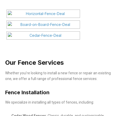
Our Fence Services
Whether you’re looking to install a new fence or repair an existing
one, we offer a full range of professional fence services:
Fence Installation
We specialize in installing all types of fences, including:
Cedar Wood Fences
: Classic, durable, and customizable.