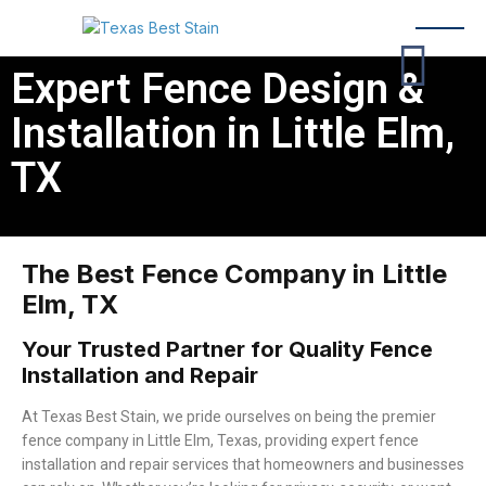
Expert Fence Design &
Installation in Little Elm,
TX
The Best Fence Company in Little
Elm, TX
Your Trusted Partner for Quality Fence
Installation and Repair
At Texas Best Stain, we pride ourselves on being the premier
fence company in Little Elm, Texas, providing expert fence
installation and repair services that homeowners and businesses