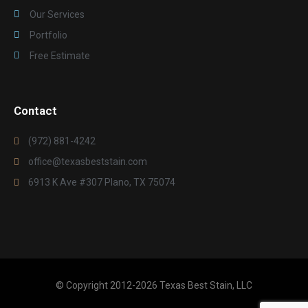
Our Services
Portfolio
Free Estimate
Contact
(972) 881-4242
office@texasbeststain.com
6913 K Ave #307 Plano, TX 75074
© Copyright 2012-2026 Texas Best Stain, LLC