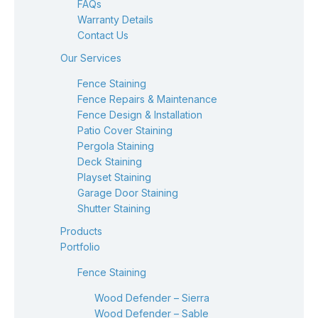
FAQs
Warranty Details
Contact Us
Our Services
Fence Staining
Fence Repairs & Maintenance
Fence Design & Installation
Patio Cover Staining
Pergola Staining
Deck Staining
Playset Staining
Garage Door Staining
Shutter Staining
Products
Portfolio
Fence Staining
Wood Defender – Sierra
Wood Defender – Sable