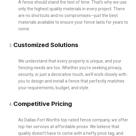
A fence should stand the test of time. That’s why we use
only the highest quality materials in every project. There
are no shortcuts and no compromises—just the best
materials available to ensure your fence lasts for years to
come.
Customized Solutions
We understand that every property is unique, and your
fencing needs are too. Whether you’re seeking privacy,
security, or just a decorative touch, we’ll work closely with
you to design and install a fence that perfectly matches
your requirements, budget, and style.
Competitive Pricing
As Dallas-Fort Worth’s top-rated fence company, we offer
top-tier services at affordable prices. We believe that
quality doesn’t have to come with a hefty price tag, and