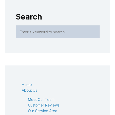
Search
Home
About Us
Meet Our Team
Customer Reviews
Our Service Area