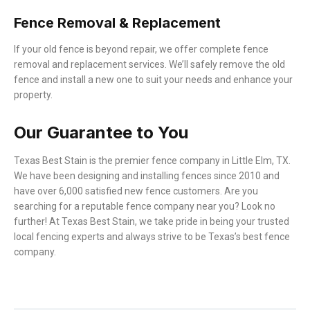
Fence Removal & Replacement
If your old fence is beyond repair, we offer complete fence
removal and replacement services. We’ll safely remove the old
fence and install a new one to suit your needs and enhance your
property.
Our Guarantee to You
Texas Best Stain is the premier fence company in
Little Elm
, TX.
We have been designing and installing fences since 2010 and
have over 6,000 satisfied new fence customers. Are you
searching for a reputable fence company near you? Look no
further! At Texas Best Stain, we take pride in being your trusted
local fencing experts and always strive to be Texas’s best fence
company.