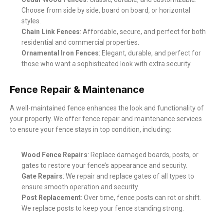
Choose from side by side, board on board, or horizontal
styles.
Chain Link Fences
: Affordable, secure, and perfect for both
residential and commercial properties.
Ornamental Iron Fences
: Elegant, durable, and perfect for
those who want a sophisticated look with extra security.
Fence Repair & Maintenance
A well-maintained fence enhances the look and functionality of
your property. We offer fence repair and maintenance services
to ensure your fence stays in top condition, including:
Wood Fence Repairs
: Replace damaged boards, posts, or
gates to restore your fence’s appearance and security.
Gate Repairs
: We repair and replace gates of all types to
ensure smooth operation and security.
Post Replacement
: Over time, fence posts can rot or shift.
We replace posts to keep your fence standing strong.