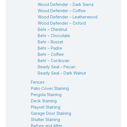
Wood Defender – Dark Sierra
Wood Defender – Coffee
Wood Defender – Leatherwood
Wood Defender – Oxford
Behr – Chestnut
Behr – Chocolate
Behr – Russet
Behr – Padre
Behr – Coffee
Behr – Cordovan
Ready Seal – Pecan
Ready Seal – Dark Walnut
Fences
Patio Cover Staining
Pergola Staining
Deck Staining
Playset Staining
Garage Door Staining
Shutter Staining
Before and After