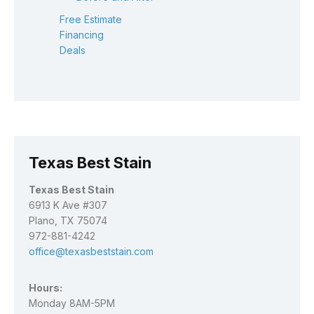
Free Estimate
Financing
Deals
Texas Best Stain
Texas Best Stain
6913 K Ave #307
Plano, TX 75074
972-881-4242
office@texasbeststain.com
Hours:
Monday 8AM-5PM