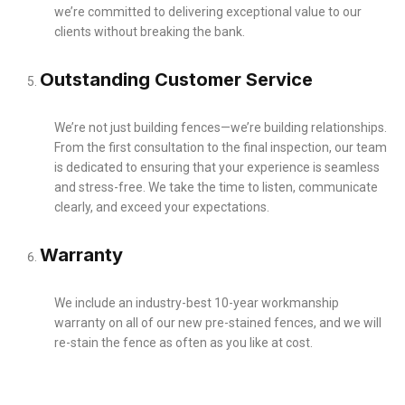
we’re committed to delivering exceptional value to our
clients without breaking the bank.
Outstanding Customer Service
We’re not just building fences—we’re building relationships.
From the first consultation to the final inspection, our team
is dedicated to ensuring that your experience is seamless
and stress-free. We take the time to listen, communicate
clearly, and exceed your expectations.
Warranty
We include an industry-best 10-year workmanship
warranty on all of our new pre-stained fences, and we will
re-stain the fence as often as you like at cost.