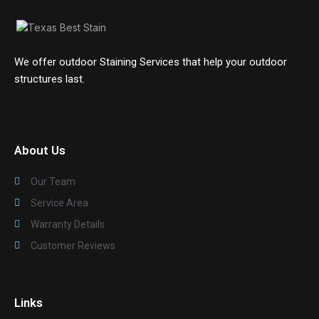
We offer outdoor Staining Services that help your outdoor
structures last.
About Us
Our Team
Service Area
Warranty Details
Customer Reviews
Links