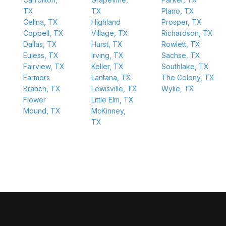
TX
TX
Plano, TX
Celina, TX
Highland
Prosper, TX
Coppell, TX
Village, TX
Richardson, TX
Dallas, TX
Hurst, TX
Rowlett, TX
Euless, TX
Irving, TX
Sachse, TX
Fairview, TX
Keller, TX
Southlake, TX
Farmers
Lantana, TX
The Colony, TX
Branch, TX
Lewisville, TX
Wylie, TX
Flower
Little Elm, TX
Mound, TX
McKinney,
TX