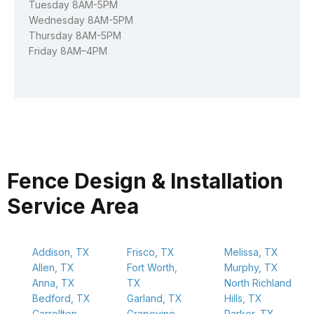
Tuesday 8AM-5PM
Wednesday 8AM-5PM
Thursday 8AM-5PM
Friday 8AM–4PM
Fence Design & Installation
Service Area
Addison, TX
Frisco, TX
Melissa, TX
Allen, TX
Fort Worth,
Murphy, TX
Anna, TX
TX
North Richland
Bedford, TX
Garland, TX
Hills, TX
Carrollton,
Grapevine,
Parker, TX