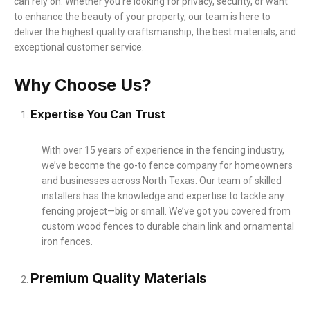
can rely on. Whether you’re looking for privacy, security, or want
to enhance the beauty of your property, our team is here to
deliver the highest quality craftsmanship, the best materials, and
exceptional customer service.
Why Choose Us?
Expertise You Can Trust
With over 15 years of experience in the fencing industry,
we’ve become the go-to fence company for homeowners
and businesses across North Texas. Our team of skilled
installers has the knowledge and expertise to tackle any
fencing project—big or small. We’ve got you covered from
custom wood fences to durable chain link and ornamental
iron fences.
Premium Quality Materials