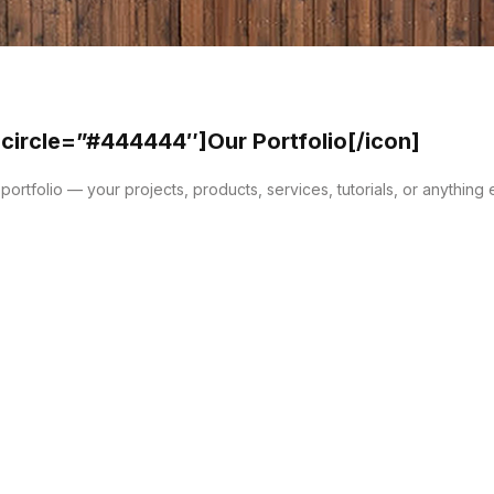
 circle=”#444444″]Our Portfolio[/icon]
ortfolio — your projects, products, services, tutorials, or anything 