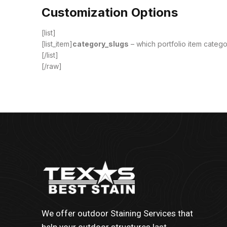
Customization Options
[list]
[list_item]
category_slugs
– which portfolio item categor
[/list]
[/raw]
We offer outdoor Staining Services that