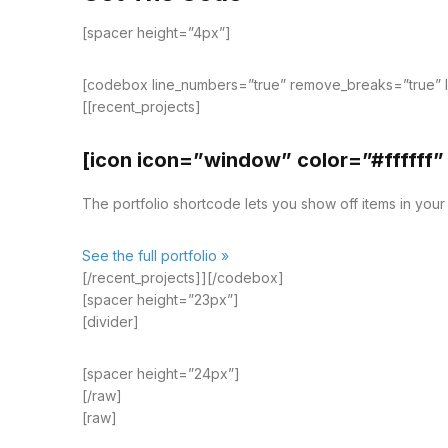
[spacer height=”4px”]
[codebox line_numbers=”true” remove_breaks=”true” 
[[recent_projects]
[icon icon=”window” color=”#ffffff”
The portfolio shortcode lets you show off items in your p
See the full portfolio »
[/recent_projects]][/codebox]
[spacer height=”23px”]
[divider]
[spacer height=”24px”]
[/raw]
[raw]