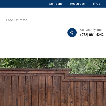
Our Team
Resources
FAQs
Free Estimate
Call Us Anytime
(972) 881-4242