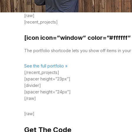
[raw]
[recent_projects]
[icon icon=”window” color=”#ffffff”
The portfolio shortcode lets you show off items in your p
See the full portfolio »
[/recent_projects]
[spacer height=”23px”]
[divider]
[spacer height=”24px”]
[/raw]
[raw]
Get The Code