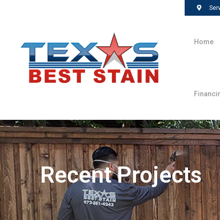
Ser
Home
Financi
Recent Projects