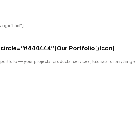
lang=”html”]
 circle=”#444444″]Our Portfolio[/icon]
ortfolio — your projects, products, services, tutorials, or anything 