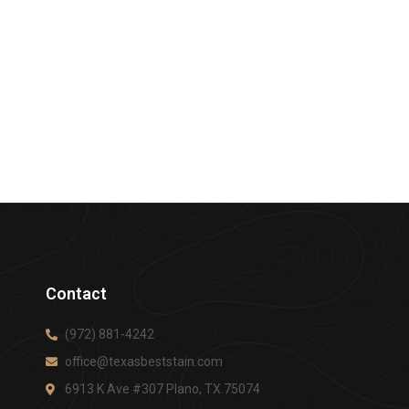
Contact
(972) 881-4242
office@texasbeststain.com
6913 K Ave #307 Plano, TX 75074