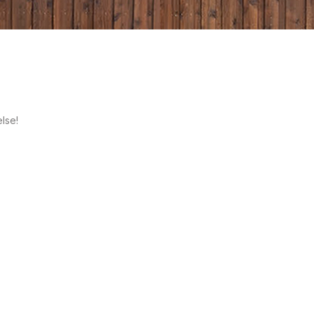
else!