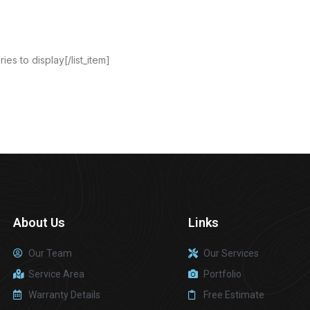
ies to display[/list_item]
About Us
Links
Our Team
Our Services
Service Area
Portfolio
Warranty Details
Free Estimate