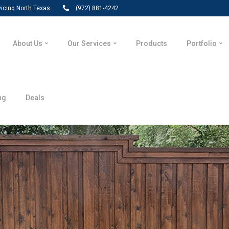
vicing North Texas
(972) 881-4242
About Us
Our Services
Products
Portfolio
ng
Deals