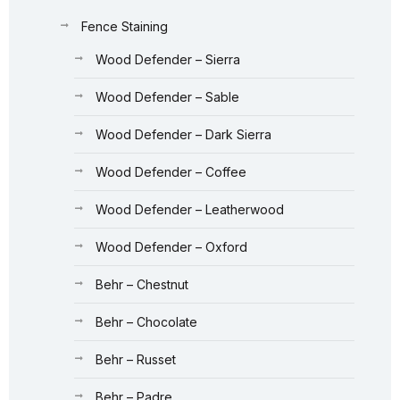
Fence Staining
Wood Defender – Sierra
Wood Defender – Sable
Wood Defender – Dark Sierra
Wood Defender – Coffee
Wood Defender – Leatherwood
Wood Defender – Oxford
Behr – Chestnut
Behr – Chocolate
Behr – Russet
Behr – Padre