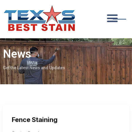
News
Get the Latest News and Updates
Fence Staining