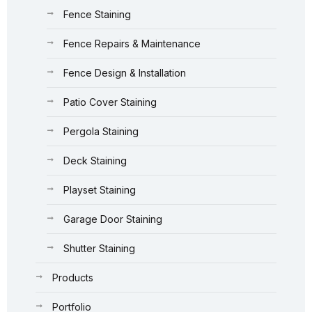
Fence Staining
Fence Repairs & Maintenance
Fence Design & Installation
Patio Cover Staining
Pergola Staining
Deck Staining
Playset Staining
Garage Door Staining
Shutter Staining
Products
Portfolio