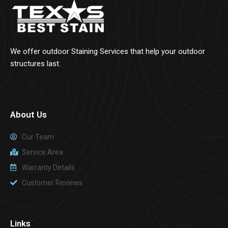
We offer outdoor Staining Services that help your outdoor
structures last.
About Us
Our Team
Service Area
Warranty Details
Customer Reviews
Links