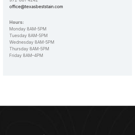
office@texasbeststain.com
Hours:
Monday 8AM-5PM
Tuesday 8AM-5PM
Wednesday 8AM-5PM
Thursday 8AM-5PM
Friday 8AM–4PM