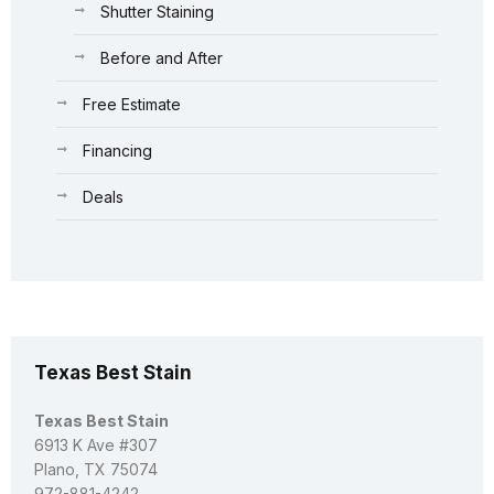
Shutter Staining
Before and After
Free Estimate
Financing
Deals
Texas Best Stain
Texas Best Stain
6913 K Ave #307
Plano, TX 75074
972-881-4242