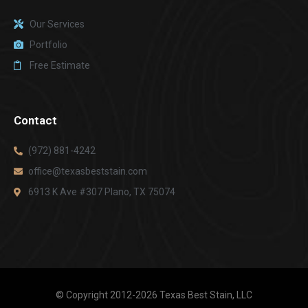
Our Services
Portfolio
Free Estimate
Contact
(972) 881-4242
office@texasbeststain.com
6913 K Ave #307 Plano, TX 75074
© Copyright 2012-2026 Texas Best Stain, LLC