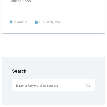
Coming Soon!
tbsadmin
August 16, 2023
Search