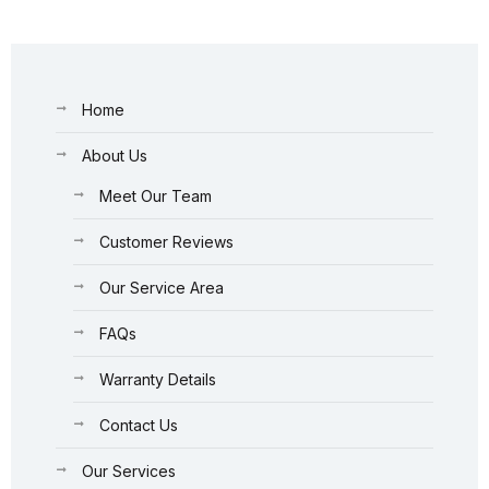
Home
About Us
Meet Our Team
Customer Reviews
Our Service Area
FAQs
Warranty Details
Contact Us
Our Services