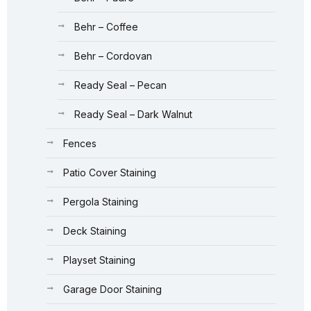
Behr – Coffee
Behr – Cordovan
Ready Seal – Pecan
Ready Seal – Dark Walnut
Fences
Patio Cover Staining
Pergola Staining
Deck Staining
Playset Staining
Garage Door Staining